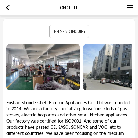
ON CHEFF
SEND INQUIRY
Foshan Shunde Cheff Electric Appliances Co., Ltd was founded
in 2014. We are a factory specializing in various kinds of gas
stoves, electric hotplates and other small kitchen appliances.
Our factory was certified for ISO9001. And some of our
products have passed CE, SASO, SONCAP, and VOC, etc to
different countries. We have been focusing on the medium