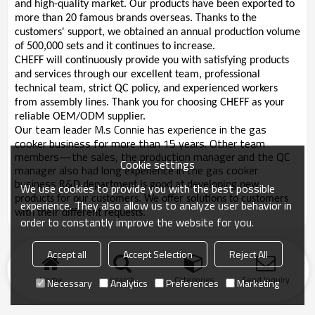
and high-quality market. Our products have been exported to
more than 20 famous brands overseas. Thanks to the
customers' support, we obtained an annual production volume
of 500,000 sets and it continues to increase.
CHEFF will continuously provide you with satisfying products
and services through our excellent team, professional
technical team, strict QC policy, and experienced workers
from assembly lines. Thank you for choosing CHEFF as your
reliable OEM/ODM supplier.
team leader M.s Connie has experience in the gas
Our
cooker business for more than 15 years. Other team
members—the sales, the production manager and the QC
Cookie settings
manager also had long experience in the gas cooker
business
R&D department is good at developing new
We use cookies to provide you with the best possible
products for our customers. We offer solutions to customers
experience. They also allow us to analyze user behavior in
with their different requests.
order to constantly improve the website for you.
Accept all
Accept Selection
Reject All
Home
search
Categories
Send Inquiry
Necessary
Analytics
Preferences
Marketing