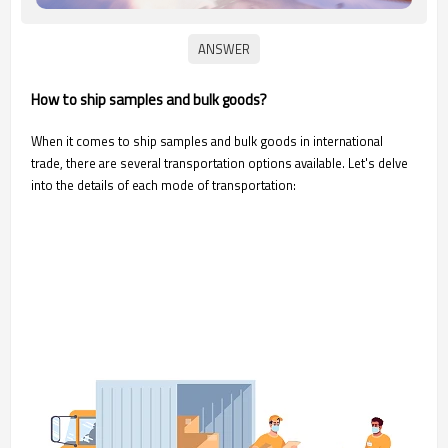
How to ship samples and bulk goods?
When it comes to ship samples and bulk goods in international
trade, there are several transportation options available. Let's delve
into the details of each mode of transportation: