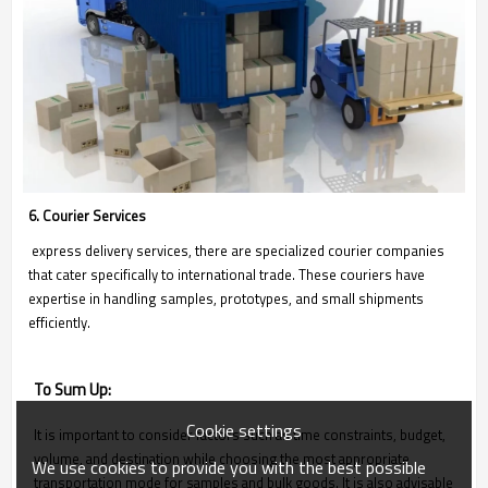
6. Courier Services
express delivery services, there are specialized courier companies
that cater specifically to international trade. These couriers have
expertise in handling samples, prototypes, and small shipments
efficiently.
To Sum Up:
Cookie settings
It is important to consider factors such as time constraints, budget,
volume, and destination while choosing the most appropriate
We use cookies to provide you with the best possible
transportation mode for samples and bulk goods. It is also advisable