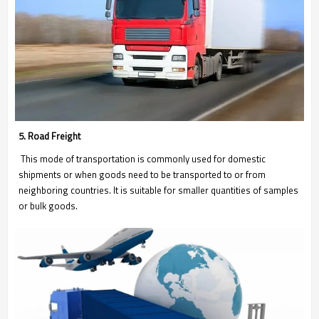
5. Road Freight
This mode of transportation is commonly used for domestic
shipments or when goods need to be transported to or from
neighboring countries. It is suitable for smaller quantities of samples
or bulk goods.