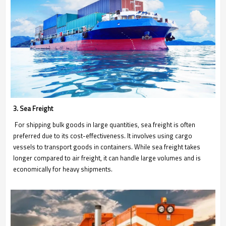
3. Sea Freight
For shipping bulk goods in large quantities, sea freight is often
preferred due to its cost-effectiveness. It involves using cargo
vessels to transport goods in containers. While sea freight takes
longer compared to air freight, it can handle large volumes and is
economically for heavy shipments.