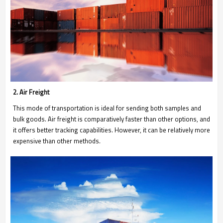
2. Air Freight
This mode of transportation is ideal for sending both samples and
bulk goods. Air freight is comparatively faster than other options, and
it offers better tracking capabilities. However, it can be relatively more
expensive than other methods.