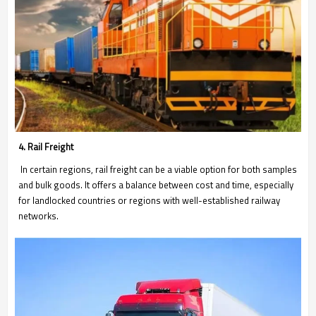
4. Rail Freight
In certain regions, rail freight can be a viable option for both samples
and bulk goods. It offers a balance between cost and time, especially
for landlocked countries or regions with well-established railway
networks.