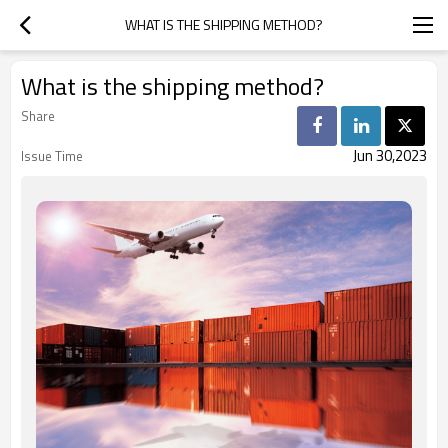
WHAT IS THE SHIPPING METHOD?
What is the shipping method?
Share
Jun 30,2023
Issue Time