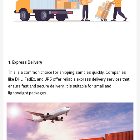
1. Express Delivery
This is a common choice for shipping samples quickly. Companies
like DHL, FedEx, and UPS offer reliable express delivery services that
ensure fast and secure delivery. It is suitable for small and
lightweight packages.