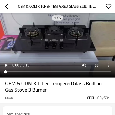
OEM & ODM KITCHEN TEMPERED GLASS BUILT-IN GAS STOVE 3 BURNER
1
/
5
OEM & ODM Kitchen Tempered Glass Built-in
Gas Stove 3 Burner
CFGH-G37501
Model
Item specifics