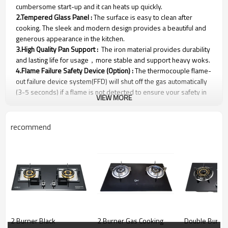
cumbersome start-up and it can heats up quickly.
2.Tempered Glass Panel :
The surface is easy to clean after
cooking. The sleek and modern design provides a beautiful and
generous appearance in the kitchen.
3.High Quality Pan Support :
The iron material provides durability
and lasting life for usage，more stable and support heavy woks.
4.Flame Failure Safety Device (Option) :
The thermocouple flame-
out failure device system(FFD) will shut off the gas automatically
(3-5 seconds) if a flame is not detected to ensure your safety in
VIEW MORE
an emergency.
recommend
CFGH-G37501
Gas Stove Parameters
2 Burner Black
2 Burner Gas Cooking
Double Burner 