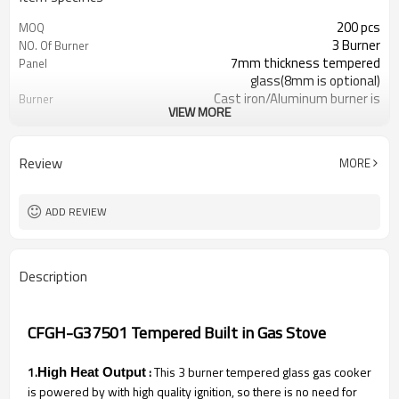
200 pcs
MOQ
3 Burner
NO. Of Burner
7mm thickness tempered
Panel
glass(8mm is optional)
Cast iron/Aluminum burner is
Burner
VIEW MORE
optional
Heavy brass burner cap
Burner Cap
Metal knob
Knob
Review
MORE
Heavy cast iron pan support
Pan Support
Optional
Flame Failure Device
LPG/NG gas is optional
Gas Type
ADD REVIEW
Color/Brown box is optional
Packing
Description
CFGH-G37501 Tempered Built in Gas Stove
1.
:
This 3 burner tempered glass gas cooker
High Heat Output
is powered by with high quality ignition, so there is no need for