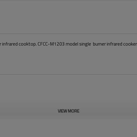
ner infrared cooktop. CFCC-M1203 model single burner infrared cook
VIEW MORE
Features
1.High-Powered Cooking：Ceram