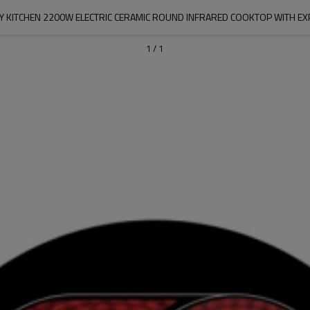
Y KITCHEN 2200W ELECTRIC CERAMIC ROUND INFRARED COOKTOP WITH E
1
/
1