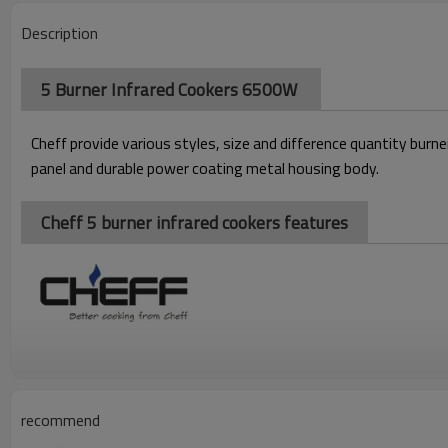
Description
5 Burner Infrared Cookers 6500W
Cheff p
rovide various styles, size and difference quantity bur
panel and durable power coating metal housing body.
Cheff 5 burner infrared cookers features
recommend