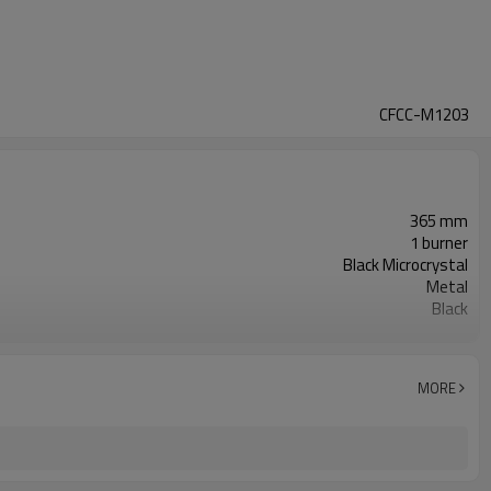
CFCC-M1203
365 mm
1 burner
Black Microcrystal
Metal
Black
Touch
Round
MORE