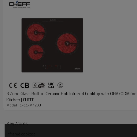
3 Zone Glass Built-in Ceramic Hob Infrared Cooktop with OEM/ODM fo
Kitchen | CHEFF
Model : CFCC-M1203
KeyWords
Infrared cooktop