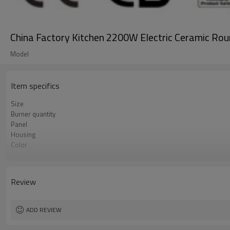
China Factory Kitchen 2200W Electric Ceramic Rou
Model
Item specifics
Size
Burner quantity
Panel
Housing
Color
Control
Shape
Review
ADD REVIEW