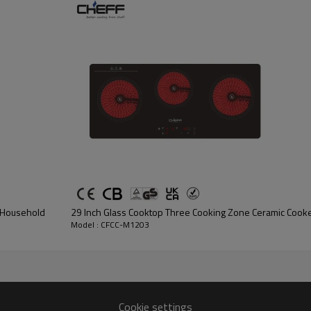
for simmering or boiling.
2.
Compatible with all type of 
ceramic pot, Glass pot. etc.
3.Safety: Multiple safety prot
lock,Overflow protection,Aut
and low voltage protection.
C
4. Easy to clean and maintain
r Household
29 Inch Glass Cooktop Three Cooking Zone Ceramic Coo
Model : CFCC-M1203
Cookie settings