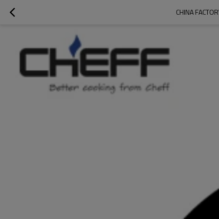
CHINA FACTOR