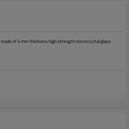
er made of 4 mm thickness high strength microcrystal glass
ic stove provides perfect heat distribution,suitable for