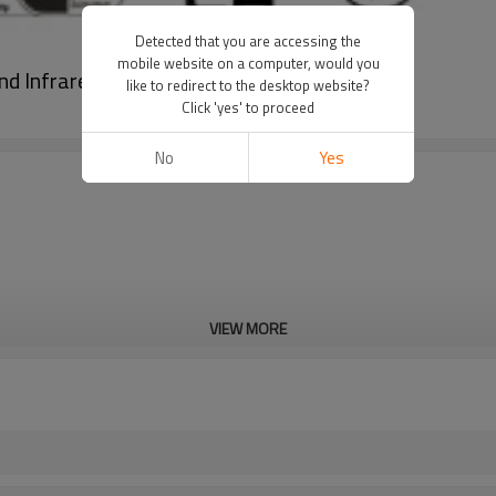
Detected that you are accessing the
mobile website on a computer, would you
nd Infrared Cooktop with Expansion Zone
like to redirect to the desktop website?
Click 'yes' to proceed
No
Yes
VIEW MORE