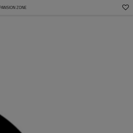
XPANSION ZONE