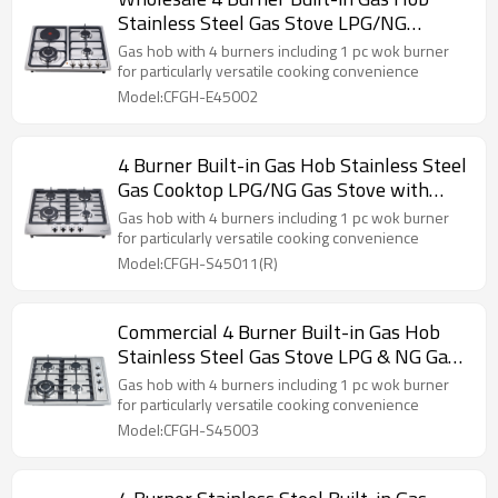
Stainless Steel Gas Stove LPG/NG
Cooktop for Kitchen Use
Gas hob with 4 burners including 1 pc wok burner
for particularly versatile cooking convenience
Model:CFGH-E45002
4 Burner Built-in Gas Hob Stainless Steel
Gas Cooktop LPG/NG Gas Stove with
OEM Customization
Gas hob with 4 burners including 1 pc wok burner
for particularly versatile cooking convenience
Model:CFGH-S45011(R)
Commercial 4 Burner Built-in Gas Hob
Stainless Steel Gas Stove LPG & NG Gas
Cookers for Home Use
Gas hob with 4 burners including 1 pc wok burner
for particularly versatile cooking convenience
Model:CFGH-S45003