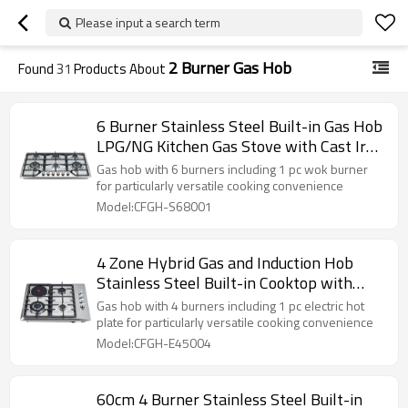
Please input a search term
2 Burner Gas Hob
Found
31
Products About
6 Burner Stainless Steel Built-in Gas Hob
LPG/NG Kitchen Gas Stove with Cast Iron
Pan Support for Family Use | CHEFF
Gas hob with 6 burners including 1 pc wok burner
for particularly versatile cooking convenience
Model:CFGH-S68001
4 Zone Hybrid Gas and Induction Hob
Stainless Steel Built-in Cooktop with
Knob Control for Commercial Kitchen |
Gas hob with 4 burners including 1 pc electric hot
CHEFF
plate for particularly versatile cooking convenience
Model:CFGH-E45004
60cm 4 Burner Stainless Steel Built-in