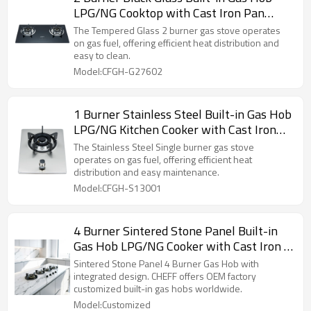
LPG/NG Cooktop with Cast Iron Pan
Support for Hotel, Restaurant | CHEFF
The Tempered Glass 2 burner gas stove operates
on gas fuel, offering efficient heat distribution and
easy to clean.
Model:CFGH-G27602
1 Burner Stainless Steel Built-in Gas Hob
LPG/NG Kitchen Cooker with Cast Iron
Pan Support for Home Use | CHEFF
The Stainless Steel Single burner gas stove
operates on gas fuel, offering efficient heat
distribution and easy maintenance.
Model:CFGH-S13001
4 Burner Sintered Stone Panel Built-in
Gas Hob LPG/NG Cooker with Cast Iron P
an Support for Home Cooking | CHEFF
Sintered Stone Panel 4 Burner Gas Hob with
integrated design. CHEFF offers OEM factory
customized built-in gas hobs worldwide.
Model:Customized