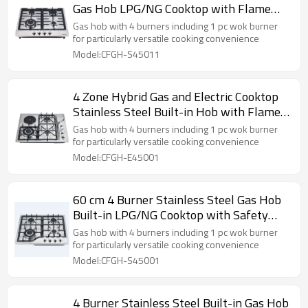
Gas Hob LPG/NG Cooktop with Flame
Failure Device for Hotel, Restaurant |
Gas hob with 4 burners including 1 pc wok burner
CHEFF
for particularly versatile cooking convenience
Model:CFGH-S45011
4 Zone Hybrid Gas and Electric Cooktop
Stainless Steel Built-in Hob with Flame
Failure Device for Household Use |
Gas hob with 4 burners including 1 pc wok burner
CHEFF
for particularly versatile cooking convenience
Model:CFGH-E45001
60 cm 4 Burner Stainless Steel Gas Hob
Built-in LPG/NG Cooktop with Safety
Protection for Commercial Kitchen |
Gas hob with 4 burners including 1 pc wok burner
CHEFF
for particularly versatile cooking convenience
Model:CFGH-S45001
4 Burner Stainless Steel Built-in Gas Hob