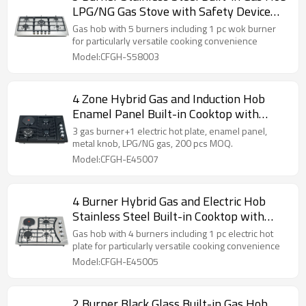
LPG/NG Gas Stove with Safety Device
for Restaurant, Hotel | CHEFF
Gas hob with 5 burners including 1 pc wok burner
for particularly versatile cooking convenience
Model:CFGH-S58003
4 Zone Hybrid Gas and Induction Hob
Enamel Panel Built-in Cooktop with
OEM/ODM Service for Home Cooking |
3 gas burner+1 electric hot plate, enamel panel,
CHEFF
metal knob, LPG/NG gas, 200 pcs MOQ.
Model:CFGH-E45007
4 Burner Hybrid Gas and Electric Hob
Stainless Steel Built-in Cooktop with
ODM/OEM Service for Home Use |
Gas hob with 4 burners including 1 pc electric hot
CHEFF
plate for particularly versatile cooking convenience
Model:CFGH-E45005
2 Burner Black Glass Built-in Gas Hob