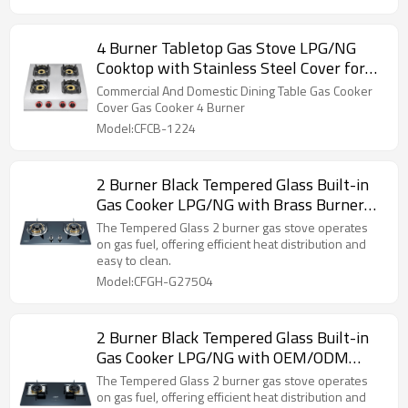
4 Burner Tabletop Gas Stove LPG/NG
Cooktop with Stainless Steel Cover for
Domestic Kitchen | CHEFF
Commercial And Domestic Dining Table Gas Cooker
Cover Gas Cooker 4 Burner
Model:CFCB-1224
2 Burner Black Tempered Glass Built-in
Gas Cooker LPG/NG with Brass Burner
Cap for Cafe, Hotel, Restaurant | CHEFF
The Tempered Glass 2 burner gas stove operates
on gas fuel, offering efficient heat distribution and
easy to clean.
Model:CFGH-G27504
2 Burner Black Tempered Glass Built-in
Gas Cooker LPG/NG with OEM/ODM
Service for Cafe, Company, Hotel |
The Tempered Glass 2 burner gas stove operates
CHEFF
on gas fuel, offering efficient heat distribution and