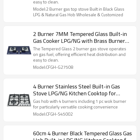
easy to clean.
Model:2 Burner gas top stove Built in Black Glass
LPG & Natural Gas Hob Wholesale & Customized
2 Burner 7MM Tempered Glass Built-in
Gas Cooker LPG/NG with Brass Burner
Cap for Household Kitchen | CHEFF
The Tempered Glass 2 burner gas stove operates
on gas fuel, offering efficient heat distribution and
easy to clean.
Model:CFGH-G27508
4 Burner Stainless Steel Built-in Gas
Stove LPG/NG Kitchen Cooktop for
Household Cooking | CHEFF
Gas hob with 4 burners including 1 pc wok burner
for particularly versatile cooking convenience
Model:CFGH-S45002
60cm 4 Burner Black Tempered Glass Gas