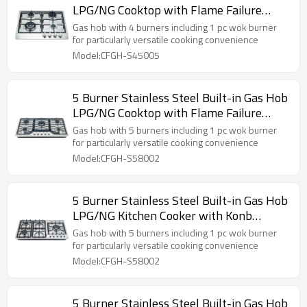
LPG/NG Cooktop with Flame Failure
Device for Hotel, Restaurant | CHEFF
Gas hob with 4 burners including 1 pc wok burner
for particularly versatile cooking convenience
Model:CFGH-S45005
5 Burner Stainless Steel Built-in Gas Hob
LPG/NG Cooktop with Flame Failure
Device for Household Use | CHEFF
Gas hob with 5 burners including 1 pc wok burner
for particularly versatile cooking convenience
Model:CFGH-S58002
5 Burner Stainless Steel Built-in Gas Hob
LPG/NG Kitchen Cooker with Konb
Control for Hotel, Restaurant | CHEFF
Gas hob with 5 burners including 1 pc wok burner
for particularly versatile cooking convenience
Model:CFGH-S58002
5 Burner Stainless Steel Built-in Gas Hob