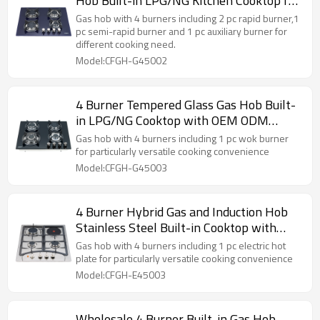
Hob Built-in LPG/NG Kitchen Cooktop for
Home Cooking | CHEFF
Gas hob with 4 burners including 2 pc rapid burner,1
pc semi-rapid burner and 1 pc auxiliary burner for
different cooking need.
Model:CFGH-G45002
4 Burner Tempered Glass Gas Hob Built-
in LPG/NG Cooktop with OEM ODM
Supply for Home Kitchen | CHEFF
Gas hob with 4 burners including 1 pc wok burner
for particularly versatile cooking convenience
Model:CFGH-G45003
4 Burner Hybrid Gas and Induction Hob
Stainless Steel Built-in Cooktop with
OEM ODM for Home Use | CHEFF
Gas hob with 4 burners including 1 pc electric hot
plate for particularly versatile cooking convenience
Model:CFGH-E45003
Wholesale 4 Burner Built-in Gas Hob