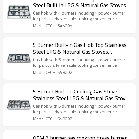
Steel Built in LPG & Natural Gas Stoves
Supplier | Customizable
Gas hob with 4 burners including 1 pc wok burner
for particularly versatile cooking convenience
Model:CFGH-S45005
5 Burner Built-in Gas Hob Top Stainless
Steel LPG & Natural Gas Stoves
Kitchenware Wholesale
Gas hob with 5 burners including 1 pc wok burner
for particularly versatile cooking convenience
Model:CFGH-S58002
5 Burner Built-in Cooking Gas Stove
Stainless Steel LPG & Natural Gas Stoves
Kitchenware Wholesale
Gas hob with 5 burners including 1 pc wok burner
for particularly versatile cooking convenience
Model:CFGH-S58002
OEM 2 burner gas cooktop brass burner