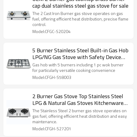
cap dual stainless steel gas stove for sale
The 2 Cast Iron Burner gas stove operates on gas
fuel, offering efficient heat distribution, precise flame
control.
Model:CFGC-S20204
5 Burner Stainless Steel Built-in Gas Hob
LPG/NG Gas Stove with Safety Device
for Restaurant, Hotel | CHEFF
Gas hob with 5 burners including 1 pc wok burner
for particularly versatile cooking convenience
Model:CFGH-S58003
2 Burner Gas Stove Top Stainless Steel
LPG & Natural Gas Stoves Kitchenware
Wholesale
The Stainless Steel 2 burner gas stove operates on
gas fuel, offering efficient heat distribution and easy
maintenance.
Model:CFGH-S27201