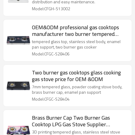
distribution and easy maintenance.
Model:CFGH-S13002
OEM&ODM professional gas cooktops
manufacturer two burner tempered
glass gas cooker
tempered glass top, stainless steel body, enamel
pan support, two burner gas cooker
Model:CFGC-S28406
Two burner gas cooktops glass cooking
gas stove price for OEM &ODM
7mm tempered glass, powder coating stove body,
brass burner cap, enamel pan support
Model:CFGC-S28404
Brass Burner Cap Two Burner Gas
Cooktop LPG Gas Stove Supplier
OEM/ODM Support
3D printing tempered glass, stainless steel stove