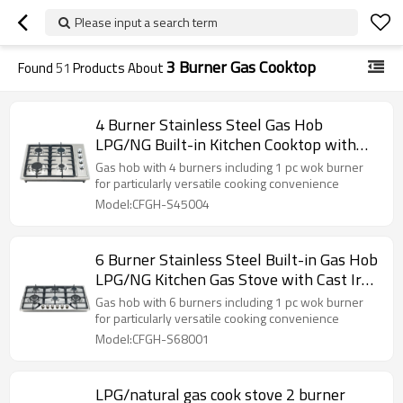
Please input a search term
3 Burner Gas Cooktop
Found
51
Products About
4 Burner Stainless Steel Gas Hob
LPG/NG Built-in Kitchen Cooktop with
Safety Device for Home Use | CHEFF
Gas hob with 4 burners including 1 pc wok burner
for particularly versatile cooking convenience
Model:CFGH-S45004
6 Burner Stainless Steel Built-in Gas Hob
LPG/NG Kitchen Gas Stove with Cast Iron
Pan Support for Family Use | CHEFF
Gas hob with 6 burners including 1 pc wok burner
for particularly versatile cooking convenience
Model:CFGH-S68001
LPG/natural gas cook stove 2 burner