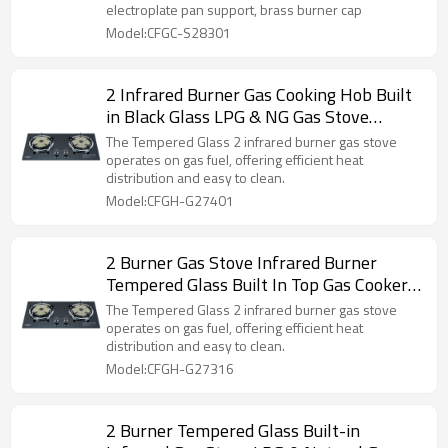
electroplate pan support, brass burner cap
Model:CFGC-S28301
2 Infrared Burner Gas Cooking Hob Built
in Black Glass LPG & NG Gas Stove
Wholesale & Customized
The Tempered Glass 2 infrared burner gas stove
operates on gas fuel, offering efficient heat
distribution and easy to clean.
Model:CFGH-G27401
2 Burner Gas Stove Infrared Burner
Tempered Glass Built In Top Gas Cooker
Supplier OEM & ODM
The Tempered Glass 2 infrared burner gas stove
operates on gas fuel, offering efficient heat
distribution and easy to clean.
Model:CFGH-G27316
2 Burner Tempered Glass Built-in