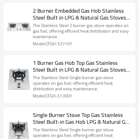
2 Burner Embedded Gas Hob Stainless
Steel Built in LPG & Natural Gas Stoves
Manufacture
The Stainless Steel 2 burner gas stove operates on
gas fuel, offering efficient heat distribution and easy
maintenance.
Model:CFGH-S27101
1 Burner Gas Hob Top Gas Stainless
Steel Built in LPG & Natural Gas Stoves
Kitchenware Wholesale
The Stainless Steel Single burner gas stove
operates on gas fuel, offering efficient heat
distribution and easy maintenance.
Model:CFGH-S13001
Single Burner Stove Top Gas Stainless
Steel Built-in Gas Hob LPG & Natural Gas
Stoves Manufacture
The Stainless Steel Single burner gas stove
operates on gas fuel, offering efficient heat