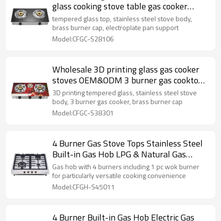
glass cooking stove table gas cooker
wholesaler
tempered glass top, stainless steel stove body,
brass burner cap, electroplate pan support
Model:CFGC-S28106
Wholesale 3D printing glass gas cooker
stoves OEM&ODM 3 burner gas cooktop
supplier
3D printing tempered glass, stainless steel stove
body, 3 burner gas cooker, brass burner cap
Model:CFGC-S38301
4 Burner Gas Stove Tops Stainless Steel
Built-in Gas Hob LPG & Natural Gas
Stoves Manufacture
Gas hob with 4 burners including 1 pc wok burner
for particularly versatile cooking convenience
Model:CFGH-S45011
4 Burner Built-in Gas Hob Electric Gas