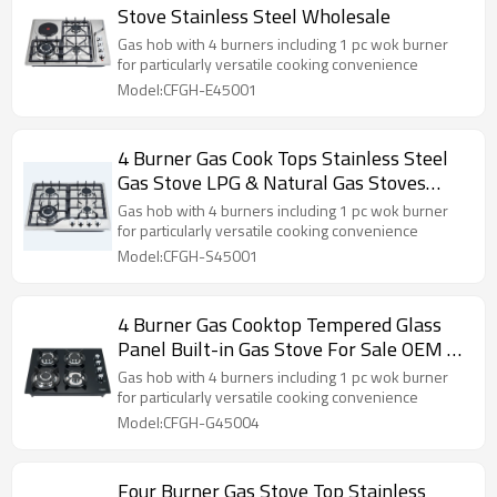
Stove Stainless Steel Wholesale
Gas hob with 4 burners including 1 pc wok burner
for particularly versatile cooking convenience
Model:CFGH-E45001
4 Burner Gas Cook Tops Stainless Steel
Gas Stove LPG & Natural Gas Stoves
ODM | OEM
Gas hob with 4 burners including 1 pc wok burner
for particularly versatile cooking convenience
Model:CFGH-S45001
4 Burner Gas Cooktop Tempered Glass
Panel Built-in Gas Stove For Sale OEM &
ODM
Gas hob with 4 burners including 1 pc wok burner
for particularly versatile cooking convenience
Model:CFGH-G45004
Four Burner Gas Stove Top Stainless