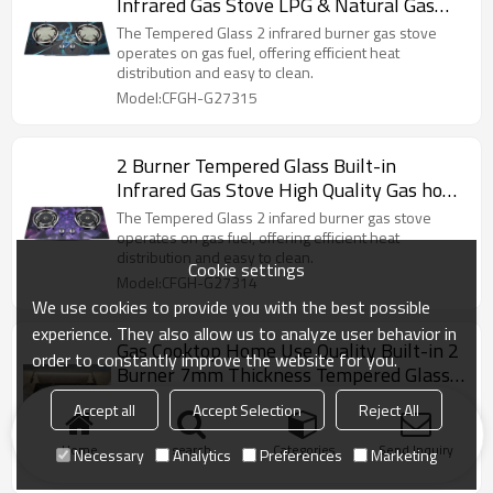
Infrared Gas Stove LPG & Natural Gas
Cook Stove OEM/ODM Support
The Tempered Glass 2 infrared burner gas stove
operates on gas fuel, offering efficient heat
distribution and easy to clean.
Model:CFGH-G27315
2 Burner Tempered Glass Built-in
Infrared Gas Stove High Quality Gas hob
OEM/ODM Support
The Tempered Glass 2 infared burner gas stove
operates on gas fuel, offering efficient heat
distribution and easy to clean.
Cookie settings
Model:CFGH-G27314
We use cookies to provide you with the best possible
experience. They also allow us to analyze user behavior in
Gas Cooktop Home Use Quality Built-in 2
order to constantly improve the website for you.
Burner 7mm Thickness Tempered Glass
Top Cooking Gas Hob
The Tempered Glass 2 burner gas stove operates
Accept all
Accept Selection
Reject All
on gas fuel, offering efficient heat distribution and
easy to clean.
Home
search
Categories
Send Inquiry
Necessary
Analytics
Preferences
Marketing
Model:CFGH-G27312