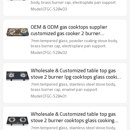
body, brass burner cap, electroplate pan support
Model:CFGC-S28403
OEM & ODM gas cooktops supplier
customized gas cooker 2 burner
tempered glass cooking stove
7mm tempered glass, powder coating stove body,
brass burner cap, electroplare pan support
Model:CFGC-S28402
Wholesale & Customized table top gas
stove 2 burner lpg cooktops glass cooking
gas cooker
7mm tempered glass, stainless steel stove body,
brass burner cap, enamel pan support
Model:CFGC-S28401
Wholesale & Customized table top gas
stove 2 burner cooktops glass cooking
gas cooker
7mm tempered glass, stainless steel stove body,