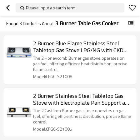
Please input a search term
3 Burner Table Gas Cooker
Found
3
Products About
2 Burner Blue Flame Stainless Steel
Tabletop Gas Stove LPG/NG with CKD
Export Support for Home Use | CHEFF
The 2 Honeycomb Burner gas stove operates on
gas fuel, offering efficient heat distribution, precise
flame control.
Model:CFGC-S21008
2 Burner Stainless Steel Tabletop Gas
Stove with Electroplate Pan Support and
CKD Export Support for Restaurant |
The 2 Cast Iron Burner gas stove operates on gas
CHEFF
fuel, offering efficient heat distribution, precise flame
control.
Model:CFGC-S21005