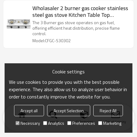
Wholasaler 2 burner gas cooker stainless
steel gas stove Kitchen Table Top
Cooktops CKD gas cooker
The 3 Burner gas stove operates on gas fuel,
offering efficient heat distribution, precise flame
control.
Model:CFGC-S30302
Cookie settings
We use cookies to provide you with the best possible
experience. They also allow us to analyze user behavior in
order to constantly improve the website for you.
Accept all
Accept Selection
Reject All
Home
search
Categories
Send Inquiry
Necessary
Analytics
Preferences
Marketing