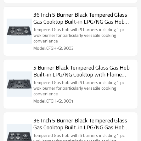
36 Inch 5 Burner Black Tempered Glass
Gas Cooktop Built-in LPG/NG Gas Hob
for Household Use | CHEFF
Tempered Gas hob with 5 burners including 1 pc
wok burner for particularly versatile cooking
convenience
Model:CFGH-G59003
5 Burner Black Tempered Glass Gas Hob
Built-in LPG/NG Cooktop with Flame
Failure Device for Hotel, Restaurant |
Tempered Gas hob with 5 burners including 1 pc
CHEFF
wok burner for particularly versatile cooking
convenience
Model:CFGH-G59001
36 Inch 5 Burner Black Tempered Glass
Gas Cooktop Built-in LPG/NG Gas Hob
with Flame Failure Device for Household
Tempered Gas hob with 5 burners including 1 pc
wok burner for particularly versatile cooking