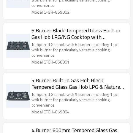
Use | CHEFF
convenience
Model:CFGH-G59002
6 Burner Black Tempered Glass Built-in
Gas Hob LPG/NG Cooktop with
OEM/ODM Supply for Home Use | CHEFF
Tempered Gas hob with 6 burners including 1 pc
wok burner for particularly versatile cooking
convenience
Model:CFGH-G68001
5 Burner Built-in Gas Hob Black
Tempered Glass Gas Hob LPG & Natural
ODM & OEM
Tempered Gas hob with 5 burners including 1 pc
wok burner for particularly versatile cooking
convenience
Model:CFGH-G59004
4 Burner 600mm Tempered Glass Gas