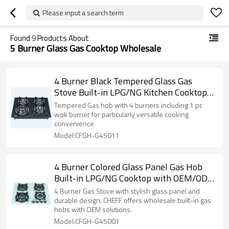
Please input a search term
Found
9
Products About
5 Burner Glass Gas Cooktop Wholesale
4 Burner Black Tempered Glass Gas
Stove Built-in LPG/NG Kitchen Cooktop
with OEM/ODM for Household Use |
Tempered Gas hob with 4 burners including 1 pc
CHEFF
wok burner for particularly versatile cooking
convenience
Model:CFGH-G45011
4 Burner Colored Glass Panel Gas Hob
Built-in LPG/NG Cooktop with OEM/ODM
Supply for Home Cooking | CHEFF
4 Burner Gas Stove with stylish glass panel and
durable design. CHEFF offers wholesale built-in gas
hobs with OEM solutions.
Model:CFGH-G45001