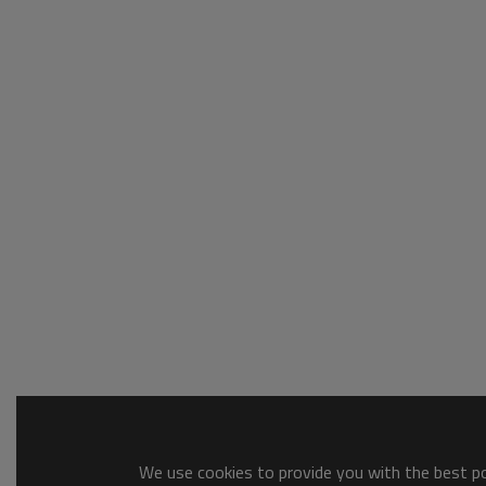
We use cookies to provide you with the best pos