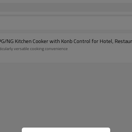
PG/NG Kitchen Cooker with Konb Control for Hotel, Restau
ticularly versatile cooking convenience