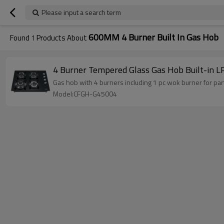
Please input a search term
600MM 4 Burner Built In Gas Hob
Found
1
Products About
4 Burner Tempered Glass Gas Hob Built-in L
Gas hob with 4 burners including 1 pc wok burner for par
Model:CFGH-G45004