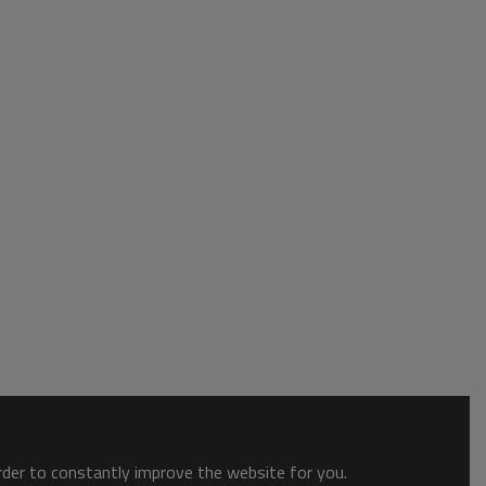
order to constantly improve the website for you.