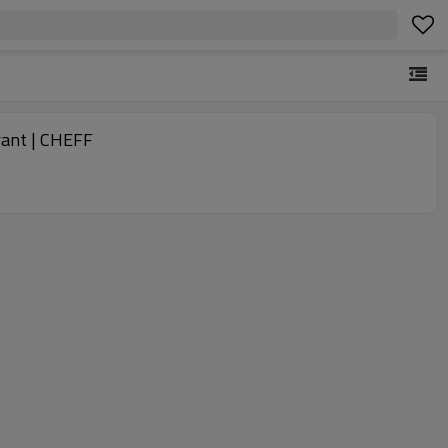
rant | CHEFF