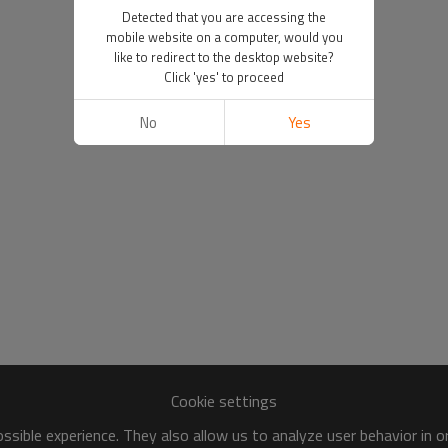
Detected that you are accessing the
mobile website on a computer, would you
like to redirect to the desktop website?
Click 'yes' to proceed
No
Yes
Cookie settings
sible experience. They also allow us to analyze user behavior in 