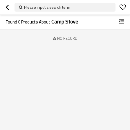
Please input a search term
Camp Stove
Found
0
Products About
NO RECORD