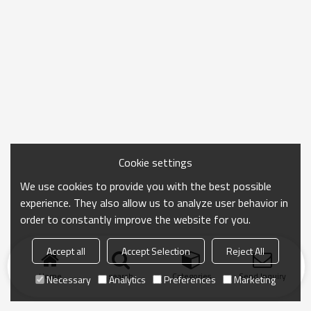
Cookie settings
We use cookies to provide you with the best possible
experience. They also allow us to analyze user behavior in
order to constantly improve the website for you.
Accept all
Accept Selection
Reject All
Home
search
Categories
Send Inquiry
Necessary
Analytics
Preferences
Marketing