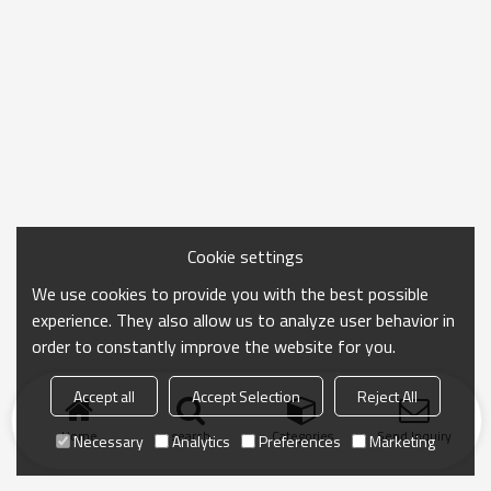
Cookie settings
We use cookies to provide you with the best possible
experience. They also allow us to analyze user behavior in
order to constantly improve the website for you.
Accept all
Accept Selection
Reject All
Home
search
Categories
Send Inquiry
Necessary
Analytics
Preferences
Marketing