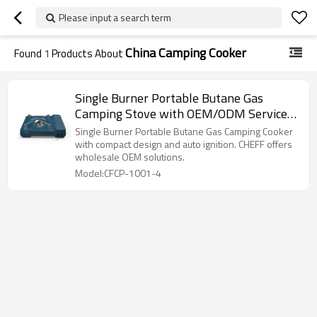
Please input a search term
China Camping Cooker
Found
1
Products About
Single Burner Portable Butane Gas
Camping Stove with OEM/ODM Service
for Hiking, Camping, Picnic, BBQ | CHEFF
Single Burner Portable Butane Gas Camping Cooker
with compact design and auto ignition. CHEFF offers
wholesale OEM solutions.
Model:CFCP-1001-4