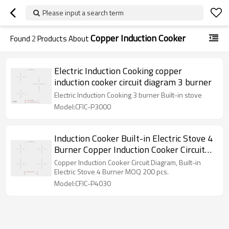
Please input a search term
Copper Induction Cooker
Found
2
Products About
Electric Induction Cooking copper
induction cooker circuit diagram 3 burner
Electric Induction Cooking 3 burner Built-in stove
Model:CFIC-P3000
Induction Cooker Built-in Electric Stove 4
Burner Copper Induction Cooker Circuit
Diagram
Copper Induction Cooker Circuit Diagram, Built-in
Electric Stove 4 Burner MOQ 200 pcs.
Model:CFIC-P4030