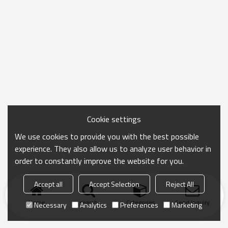
Cookie settings
We use cookies to provide you with the best possible
experience. They also allow us to analyze user behavior in
order to constantly improve the website for you.
Accept all
Accept Selection
Reject All
Home
search
Categories
Send Inquiry
Necessary
Analytics
Preferences
Marketing