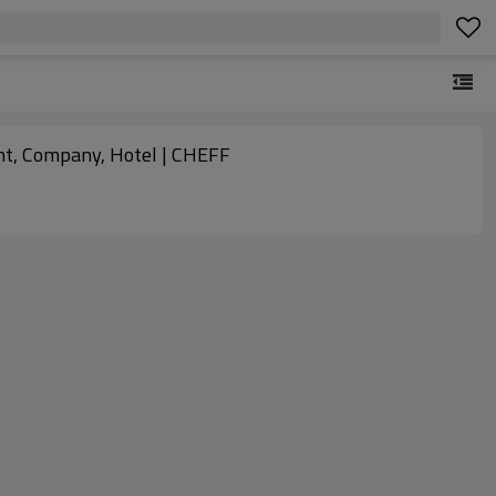
nt, Company, Hotel | CHEFF