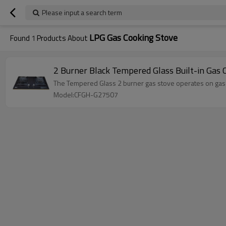
Please input a search term
LPG Gas Cooking Stove
Found
1
Products About
2 Burner Black Tempered Glass Built-in Gas
The Tempered Glass 2 burner gas stove operates on gas fue
Model:CFGH-G27507