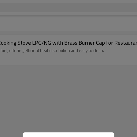
 Cooking Stove LPG/NG with Brass Burner Cap for Restaura
l, offering efficient heat distribution and easy to clean.