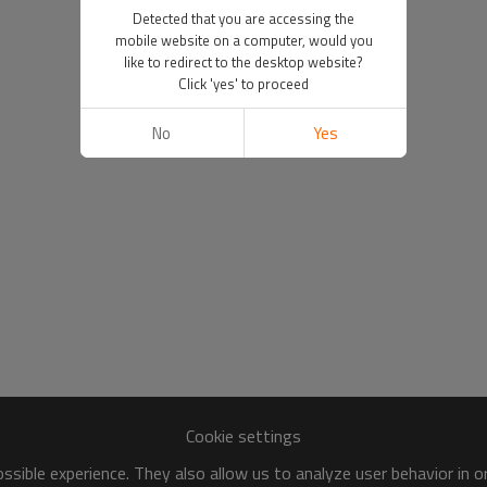
Detected that you are accessing the
mobile website on a computer, would you
like to redirect to the desktop website?
Click 'yes' to proceed
No
Yes
Cookie settings
sible experience. They also allow us to analyze user behavior in 