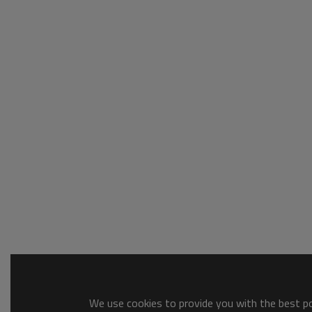
We use cookies to provide you with the best pos