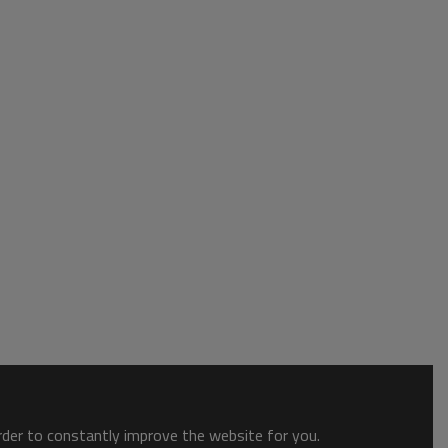
order to constantly improve the website for you.