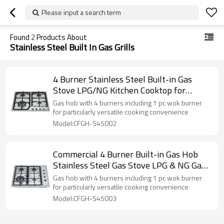
Please input a search term
Found
2
Products About
Stainless Steel Built In Gas Grills
4 Burner Stainless Steel Built-in Gas
Stove LPG/NG Kitchen Cooktop for
Household Cooking | CHEFF
Gas hob with 4 burners including 1 pc wok burner
for particularly versatile cooking convenience
Model:CFGH-S45002
Commercial 4 Burner Built-in Gas Hob
Stainless Steel Gas Stove LPG & NG Gas
Cookers for Home Use
Gas hob with 4 burners including 1 pc wok burner
for particularly versatile cooking convenience
Model:CFGH-S45003