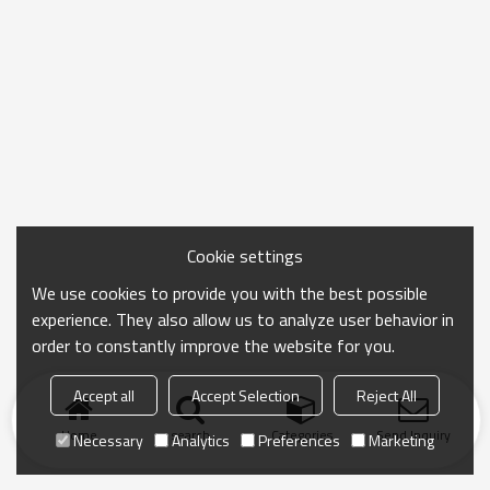
Cookie settings
We use cookies to provide you with the best possible
experience. They also allow us to analyze user behavior in
order to constantly improve the website for you.
Accept all
Accept Selection
Reject All
Home
search
Categories
Send Inquiry
Necessary
Analytics
Preferences
Marketing