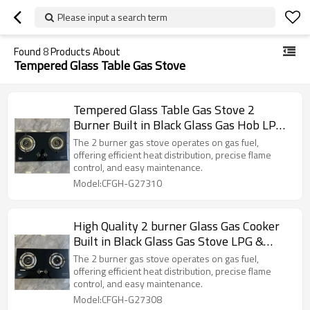
Please input a search term
Found
8
Products About
Tempered Glass Table Gas Stove
Tempered Glass Table Gas Stove 2
Burner Built in Black Glass Gas Hob LPG
& Natural ODM & OEM
The 2 burner gas stove operates on gas fuel,
offering efficient heat distribution, precise flame
control, and easy maintenance.
Model:CFGH-G27310
High Quality 2 burner Glass Gas Cooker
Built in Black Glass Gas Stove LPG &
Natural ODM & OEM
The 2 burner gas stove operates on gas fuel,
offering efficient heat distribution, precise flame
control, and easy maintenance.
Model:CFGH-G27308