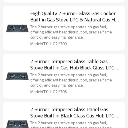
High Quality 2 Burner Glass Gas Cooker
Built in Gas Stove LPG & Natural Gas Hob
ODM & OEM
The 2 burner gas stove operates on gas fuel,
offering efficient heat distribution, precise flame
control, and easy maintenance.
Model:CFGH-G27309
2 Burner Tempered Glass Table Gas
Stove Built in Gas Hob Black Glass LPG &
NG Hob ODM & OEM
The 2 burner gas stove operates on gas fuel,
offering efficient heat distribution, precise flame
control, and easy maintenance.
Model:CFGH-G27306
2 Burner Tempered Glass Panel Gas
Stove Built in Black Glass Gas Hob LPG &
NG Wholesale & Customized
The 2 burner gas stove operates on gas fuel,
offering efficient heat distribution, precise flame