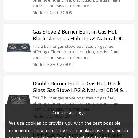
control, and easy maintenance.
Model:CFGH-G27305
Gas Stove 2 Burner Built-in Gas Hob
Black Glass Gas Hob LPG & Natural ODM
& OEM
The 2 burner gas stove operates on gas fuel,
offering efficient heat distribution, precise flame
control, and easy maintenance.
Model:CFGH-G27304
Double Burner Built-in Gas Hob Black
Glass Gas Stove LPG & Natural ODM &
OEM
The 2 burner gas stove operates on gas fuel,
offering efficient heat distribution, precise flame
control, and easy maintenance.
Cookie settings
Model:CFGH-G27301
We use cookies to provide you with the best possible
experience. They also allow us to analyze user behavior in
High Quality 2 burner Glass Gas Cooker
order to constantly improve the website for you.