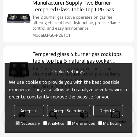
Manufacturer Supply Two Burner
Tempered Glass Table Top LPG Gas
Cooker Customized & Wholesale
The 2 burner gas stove operates on gas fuel,
offering efficient heat distribution, precise flame
control, and easy maintenance.
Model:CFGC-P28101
Tempered glass 4 burner gas cooktops
table top lpg & natural gas cooker
Customized & Wholesale
The 4 burner gas stove operates on gas fuel,
Cookie settings
offering efficient heat distribution, precise flame
control, and easy maintenance.
We use cookies to provide you with the best possible
Model:CFGC-S49001
experience. They also allow us to analyze user behavior in
order to constantly improve the website for you.
Accept all
Accept Selection
Reject All
Home
search
Categories
Send Inquiry
Necessary
Analytics
Preferences
Marketing