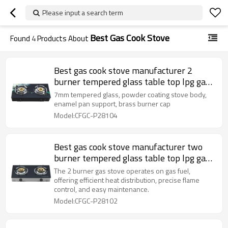
Please input a search term
Best Gas Cook Stove
Found
4
Products About
Best gas cook stove manufacturer 2
burner tempered glass table top lpg gas
cooker
7mm tempered glass, powder coating stove body,
enamel pan support, brass burner cap
Model:CFGC-P28104
Best gas cook stove manufacturer two
burner tempered glass table top lpg gas
cooker OEM & ODM
The 2 burner gas stove operates on gas fuel,
offering efficient heat distribution, precise flame
control, and easy maintenance.
Model:CFGC-P28102