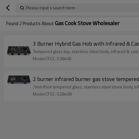
Please input a search term
Gas Cook Stove Wholesaler
Found
2
Products About
3 Burner Hybrid Gas Hob with Infrared & C
Tempered glass top, stainless steel body, infrared & cast
Model:CFGC-S38406
2 burner infrared burner gas stove tempere
7mm thick tempered glass, stainless steel stove body, inf
Model:CFGC-S28408