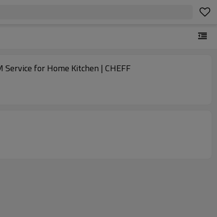
 Service for Home Kitchen | CHEFF