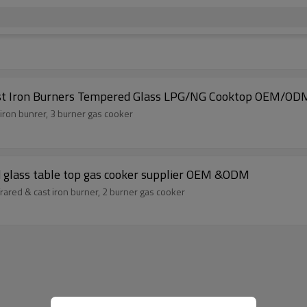
ast Iron Burners Tempered Glass LPG/NG Cooktop OEM/ODM
 iron bunrer, 3 burner gas cooker
d glass table top gas cooker supplier OEM &ODM
rared & cast iron burner, 2 burner gas cooker