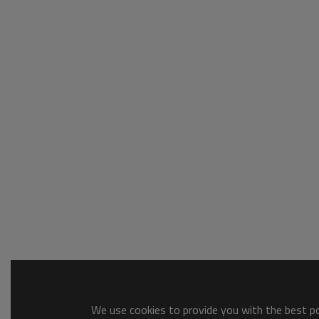
We use cookies to provide you with the best pos