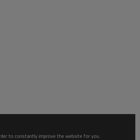
order to constantly improve the website for you.