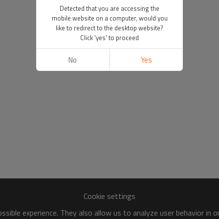
Detected that you are accessing the
mobile website on a computer, would you
like to redirect to the desktop website?
Click 'yes' to proceed
No
Yes
Cookie settings
sible experience. They also allow us to analyze user behavior in 