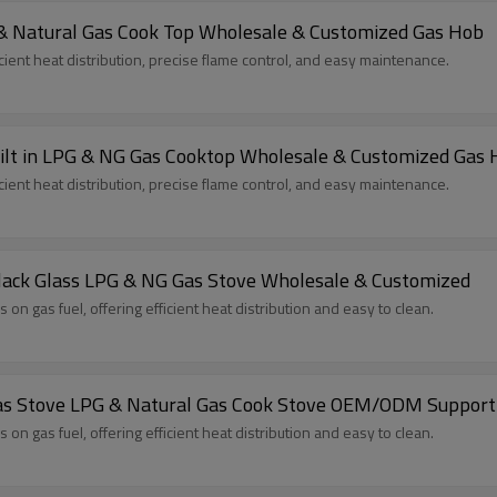
 & Natural Gas Cook Top Wholesale & Customized Gas Hob
cient heat distribution, precise flame control, and easy maintenance.
uilt in LPG & NG Gas Cooktop Wholesale & Customized Gas
cient heat distribution, precise flame control, and easy maintenance.
 Black Glass LPG & NG Gas Stove Wholesale & Customized
n gas fuel, offering efficient heat distribution and easy to clean.
 Gas Stove LPG & Natural Gas Cook Stove OEM/ODM Support
n gas fuel, offering efficient heat distribution and easy to clean.