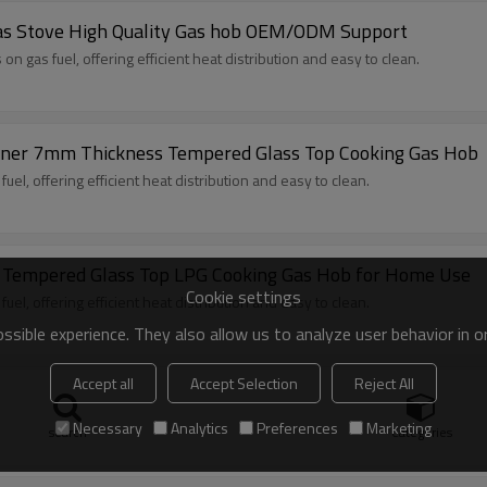
 Gas Stove High Quality Gas hob OEM/ODM Support
 gas fuel, offering efficient heat distribution and easy to clean.
urner 7mm Thickness Tempered Glass Top Cooking Gas Hob
l, offering efficient heat distribution and easy to clean.
s Tempered Glass Top LPG Cooking Gas Hob for Home Use
Cookie settings
l, offering efficient heat distribution and easy to clean.
sible experience. They also allow us to analyze user behavior in 
Accept all
Accept Selection
Reject All
ss top table cooking stove manufacturer &supplier
rass burner cap, enamel pan support
Necessary
Analytics
Preferences
Marketing
search
Categories