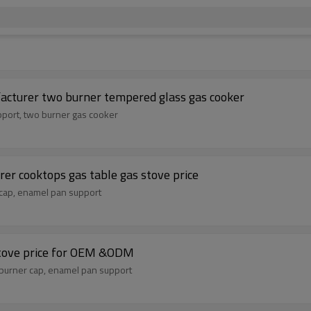
cturer two burner tempered glass gas cooker
pport, two burner gas cooker
er cooktops gas table gas stove price
 cap, enamel pan support
stove price for OEM &ODM
burner cap, enamel pan support