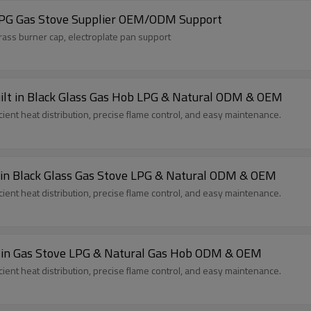
LPG Gas Stove Supplier OEM/ODM Support
rass burner cap, electroplate pan support
ilt in Black Glass Gas Hob LPG & Natural ODM & OEM
cient heat distribution, precise flame control, and easy maintenance.
lt in Black Glass Gas Stove LPG & Natural ODM & OEM
cient heat distribution, precise flame control, and easy maintenance.
High Quality 2 Burner Glass Gas Cooker Built in Gas Stove LPG & Natural Gas Hob ODM & OEM
cient heat distribution, precise flame control, and easy maintenance.