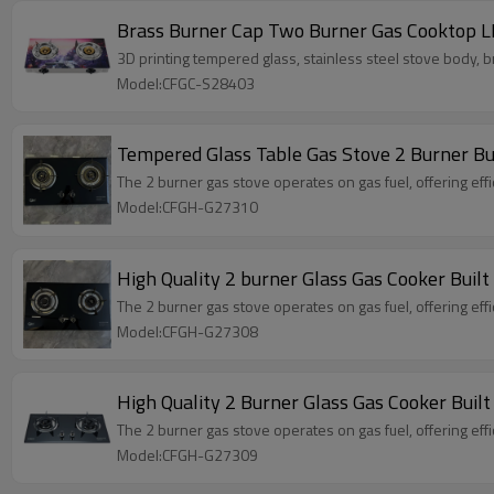
Brass Burner Cap Two Burner Gas Cooktop 
3D printing tempered glass, stainless steel stove body, b
Model:CFGC-S28403
Tempered Glass Table Gas Stove 2 Burner Bu
The 2 burner gas stove operates on gas fuel, offering effi
Model:CFGH-G27310
High Quality 2 burner Glass Gas Cooker Bui
The 2 burner gas stove operates on gas fuel, offering effi
Model:CFGH-G27308
The 2 burner gas stove operates on gas fuel, offering effi
Model:CFGH-G27309