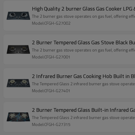
High Quality 2 burner Glass Gas Cooker LPG
The 2 burner gas stove operates on gas fuel, offering effi
Model:CFGH-G27002
2 Burner Tempered Glass Gas Stove Black B
The 2 burner gas stove operates on gas fuel, offering effi
Model:CFGH-G27001
2 Infrared Burner Gas Cooking Hob Built in
The Tempered Glass 2 infrared burner gas stove operates o
Model:CFGH-G27401
2 Burner Tempered Glass Built-in Infrared
The Tempered Glass 2 infrared burner gas stove operates o
Model:CFGH-G27315