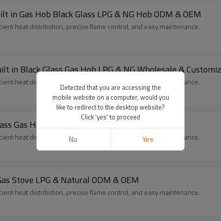
uilt in Gas Hob Black Glass LPG & NG Hob ODM & OEM
cient heat distribution, precise flame control, and easy maintenance.
ilt in Black Glass Gas Hob LPG & NG Wholesale & Customi
cient heat distribution, precise flame control, and easy maintenance.
Detected that you are accessing the
mobile website on a computer, would you
like to redirect to the desktop website?
Click 'yes' to proceed
 Glass Gas Hob LPG & Natural ODM & OEM
cient heat distribution, precise flame control, and easy maintenance.
No
Yes
s Gas Stove LPG & Natural ODM & OEM
cient heat distribution, precise flame control, and easy maintenance.