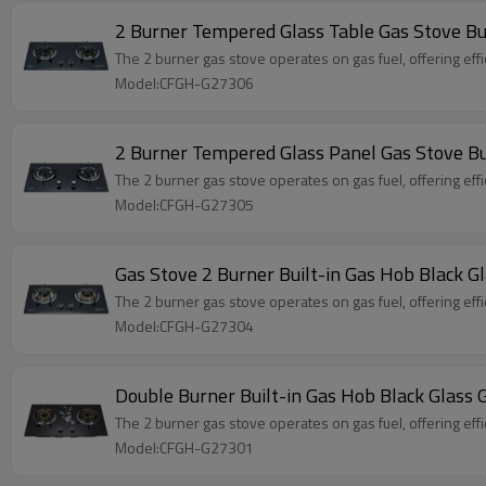
2 Burner Tempered Glass Table Gas Stove B
The 2 burner gas stove operates on gas fuel, offering effi
Model:CFGH-G27306
2 Burner Tempered Glass Panel Gas Stove Bu
The 2 burner gas stove operates on gas fuel, offering effi
Model:CFGH-G27305
Gas Stove 2 Burner Built-in Gas Hob Black
The 2 burner gas stove operates on gas fuel, offering effi
Model:CFGH-G27304
Double Burner Built-in Gas Hob Black Glas
The 2 burner gas stove operates on gas fuel, offering effi
Model:CFGH-G27301