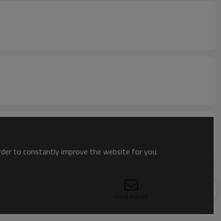
order to constantly improve the website for you.
Send Inquiry