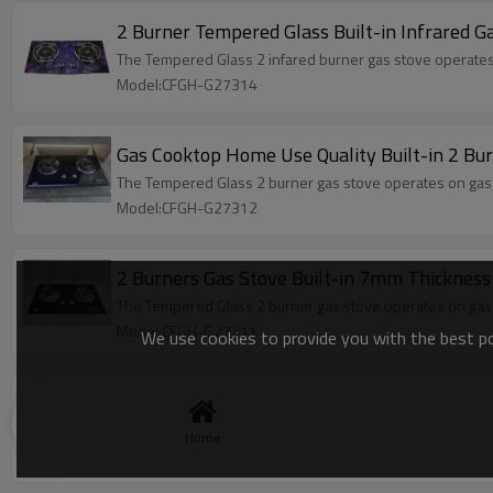
2 Burner Tempered Glass Built-in Infrared
The Tempered Glass 2 infared burner gas stove operates on
Model:CFGH-G27314
Gas Cooktop Home Use Quality Built-in 2 B
The Tempered Glass 2 burner gas stove operates on gas fue
Model:CFGH-G27312
2 Burners Gas Stove Built-in 7mm Thicknes
The Tempered Glass 2 burner gas stove operates on gas fue
Model:CFGH-G27311
We use cookies to provide you with the best pos
OEM & ODM 1 burner gas cooker tempered gla
1 burner gas cooker, tempered glass panel, ABS knob, b
Home
Model:CFGC-S18101