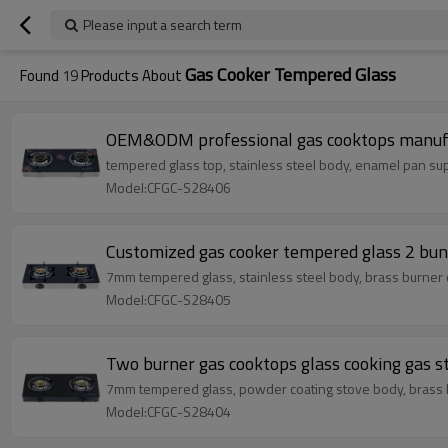
Please input a search term
Gas Cooker Tempered Glass
Found
19
Products About
OEM&ODM professional gas cooktops manufa
tempered glass top, stainless steel body, enamel pan su
Model:CFGC-S28406
Customized gas cooker tempered glass 2 bunr
7mm tempered glass, stainless steel body, brass burner
Model:CFGC-S28405
Two burner gas cooktops glass cooking gas 
7mm tempered glass, powder coating stove body, brass 
Model:CFGC-S28404