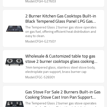
Model:CFGH-G27603
2 Burner Kitchen Gas Cooktops Built-in
Black Tempered Glass Panel LPG Gas
Hob High Quality Supplier
The Tempered Glass 2 burner gas stove operates
on gas fuel, offering efficient heat distribution and
easy to clean.
Model:CFGH-G27507
Wholesale & Customized table top gas
stove 2 burner cooktops glass cooking
gas cooker
7mm tempered glass, stainless steel stove body,
electroplate pan support, brass burner cap
Model:CFGC-S28301
Gas Stove For Sale 2 Burners Built-in Gas
Cooking Stove Cast Iron Pan Support
Safety Device
The Tempered Glass 2 burner gas stove operates