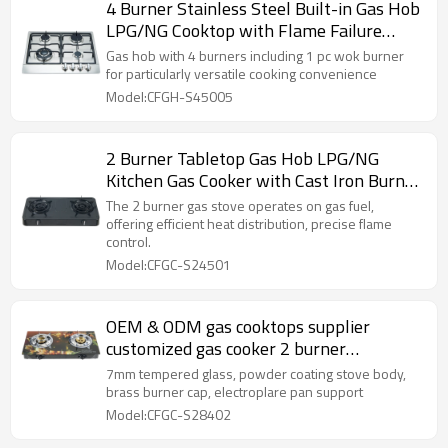
4 Burner Stainless Steel Built-in Gas Hob
LPG/NG Cooktop with Flame Failure
Device for Hotel, Restaurant | CHEFF
Gas hob with 4 burners including 1 pc wok burner
for particularly versatile cooking convenience
Model:CFGH-S45005
2 Burner Tabletop Gas Hob LPG/NG
Kitchen Gas Cooker with Cast Iron Burner
for Household Cooking | CHEFF
The 2 burner gas stove operates on gas fuel,
offering efficient heat distribution, precise flame
control.
Model:CFGC-S24501
OEM & ODM gas cooktops supplier
customized gas cooker 2 burner
tempered glass cooking stove
7mm tempered glass, powder coating stove body,
brass burner cap, electroplare pan support
Model:CFGC-S28402