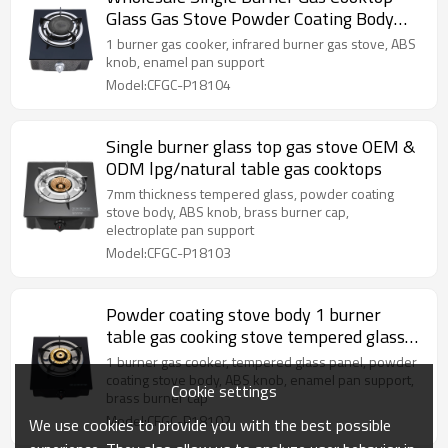
Glass Gas Stove Powder Coating Body
Gas cooker LPG Cooktops
1 burner gas cooker, infrared burner gas stove, ABS
knob, enamel pan support
Model:CFGC-P18104
Single burner glass top gas stove OEM &
ODM lpg/natural table gas cooktops
7mm thickness tempered glass, powder coating
stove body, ABS knob, brass burner cap,
electroplate pan support
Model:CFGC-P18103
Powder coating stove body 1 burner
table gas cooking stove tempered glass
cooktops gas
1 burner gas cooker, tempered glass panel, powder
coating stove body, ABS knob, enamel pan support,
Cookie settings
brass burner cap
Model:CFGC-P18102
We use cookies to provide you with the best possible