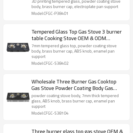
cooktop supplier
3D printing tempered glass, powder coating stove
body, brass burner cap, electroplate pan support
Model:CFGC-P38401
Tempered Glass Top Gas Stove 3 burner
table Cooking Stove OEM & ODM
Manufacturer
7mm tempered glass top, powder coating stove
body, brass burner cap, ABS knob, enamel pan
support
Model:CFGC-S38402
Wholesale Three Burner Gas Cooktop
Gas Stove Powder Coating Body Gas
Cooker LPG
powder coating stove body, 7mm thick tempered
glass, ABS knob, brass burner cap, enamel pan
support
Model:CFGC-S38104
Three burner glass top gas stove OEM &