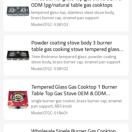
ODM lpg/natural table gas cooktops
tempered glass top, stainless steel stove body,
brass burner cap, enamel pan support
Model:CFGC-S38103
Powder coating stove body 3 burner
table gas cooking stove tempered glass
cooktops gas
7mm thickness tempered glass, powder coating
stove body, brass burner cap, enamel pan support
Model:CFGC-S38102
Tempered Glass Gas Cooktop 1 Burner
Table Top Gas Stove OEM & ODM
Manufacturer
single burner gas cooker, brass burner cap, enamel
pan support, ABS knob
Model:CFGC-S18401
Wholesale Single Burner Gas Cooktop