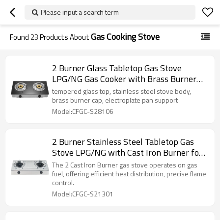
Please input a search term
Gas Cooking Stove
Found
23
Products About
2 Burner Glass Tabletop Gas Stove
LPG/NG Gas Cooker with Brass Burner
Cap for Household and Commercial
tempered glass top, stainless steel stove body,
Project | CHEFF
brass burner cap, electroplate pan support
Model:CFGC-S28106
2 Burner Stainless Steel Tabletop Gas
Stove LPG/NG with Cast Iron Burner for
Home Use | CHEFF
The 2 Cast Iron Burner gas stove operates on gas
fuel, offering efficient heat distribution, precise flame
control.
Model:CFGC-S21301