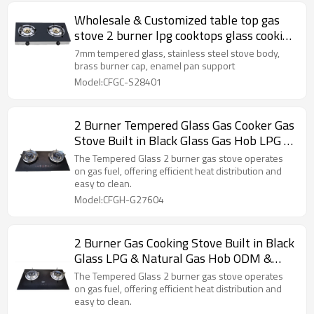
Wholesale & Customized table top gas
stove 2 burner lpg cooktops glass cooking
gas cooker
7mm tempered glass, stainless steel stove body,
brass burner cap, enamel pan support
Model:CFGC-S28401
2 Burner Tempered Glass Gas Cooker Gas
Stove Built in Black Glass Gas Hob LPG &
Natural ODM & OEM
The Tempered Glass 2 burner gas stove operates
on gas fuel, offering efficient heat distribution and
easy to clean.
Model:CFGH-G27604
2 Burner Gas Cooking Stove Built in Black
Glass LPG & Natural Gas Hob ODM &
OEM
The Tempered Glass 2 burner gas stove operates
on gas fuel, offering efficient heat distribution and
easy to clean.