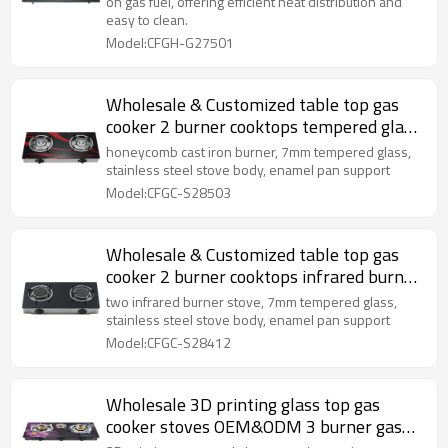
on gas fuel, offering efficient heat distribution and
easy to clean.
Model:CFGH-G27501
Wholesale & Customized table top gas
cooker 2 burner cooktops tempered glass
cooking stove
honeycomb cast iron burner, 7mm tempered glass,
stainless steel stove body, enamel pan support
Model:CFGC-S28503
Wholesale & Customized table top gas
cooker 2 burner cooktops infrared burner
cooking stove
two infrared burner stove, 7mm tempered glass,
stainless steel stove body, enamel pan support
Model:CFGC-S28412
Wholesale 3D printing glass top gas
cooker stoves OEM&ODM 3 burner gas