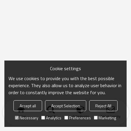
Cookie settings
We use cookies to provide you with the best possible
experience. They also allow us to analyze user behavior in
order to constantly improve the website for you.
Accept all
Accept Selection
Reject All
Home
search
Categories
Send Inquiry
Necessary
Analytics
Preferences
Marketing