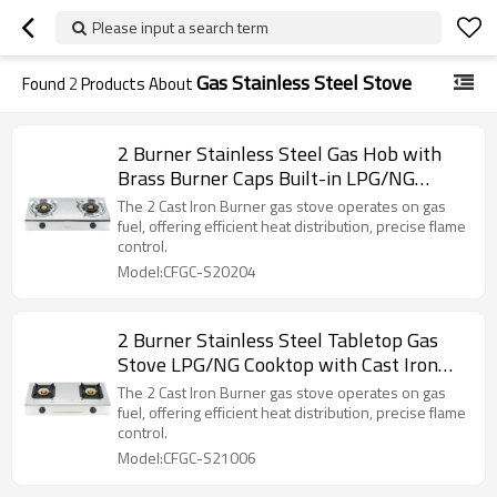
Please input a search term
Gas Stainless Steel Stove
Found
2
Products About
2 Burner Stainless Steel Gas Hob with
Brass Burner Caps Built-in LPG/NG
Cooktop for Household Use | CHEFF
The 2 Cast Iron Burner gas stove operates on gas
fuel, offering efficient heat distribution, precise flame
control.
Model:CFGC-S20204
2 Burner Stainless Steel Tabletop Gas
Stove LPG/NG Cooktop with Cast Iron
Burner for Commercial Kitchen | CHEFF
The 2 Cast Iron Burner gas stove operates on gas
fuel, offering efficient heat distribution, precise flame
control.
Model:CFGC-S21006