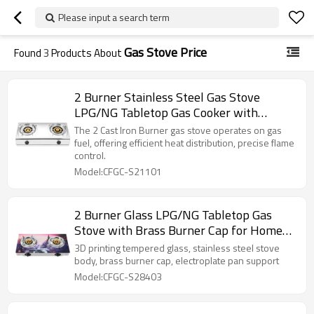
Please input a search term
Gas Stove Price
Found
3
Products About
2 Burner Stainless Steel Gas Stove
LPG/NG Tabletop Gas Cooker with
Electroplate Pan Support for Home Use |
The 2 Cast Iron Burner gas stove operates on gas
CHEFF
fuel, offering efficient heat distribution, precise flame
control.
Model:CFGC-S21101
2 Burner Glass LPG/NG Tabletop Gas
Stove with Brass Burner Cap for Home
Cooking | CHEFF
3D printing tempered glass, stainless steel stove
body, brass burner cap, electroplate pan support
Model:CFGC-S28403