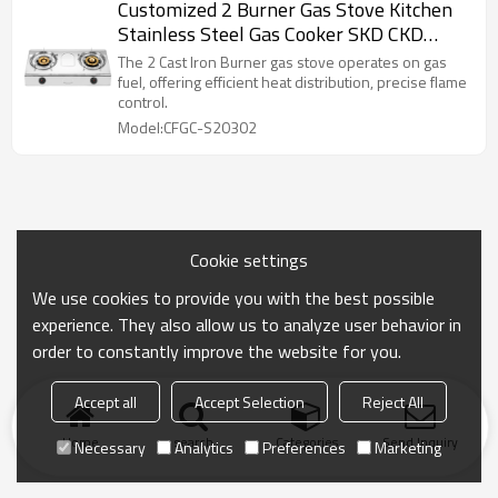
Customized 2 Burner Gas Stove Kitchen
Stainless Steel Gas Cooker SKD CKD
Table Top Cooktops
The 2 Cast Iron Burner gas stove operates on gas
fuel, offering efficient heat distribution, precise flame
control.
Model:CFGC-S20302
Cookie settings
We use cookies to provide you with the best possible
experience. They also allow us to analyze user behavior in
order to constantly improve the website for you.
Accept all
Accept Selection
Reject All
Home
search
Categories
Send Inquiry
Necessary
Analytics
Preferences
Marketing