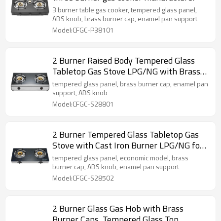
3 burner table gas cooker, tempered glass panel,
ABS knob, brass burner cap, enamel pan support
Model:CFGC-P38101
2 Burner Raised Body Tempered Glass
Tabletop Gas Stove LPG/NG with Brass
Burner Cap for Household | CHEFF
tempered glass panel, brass burner cap, enamel pan
support, ABS knob
Model:CFGC-S28801
2 Burner Tempered Glass Tabletop Gas
Stove with Cast Iron Burner LPG/NG for
Hotel, Cafe, Company, Restaurant |
tempered glass panel, economic model, brass
CHEFF
burner cap, ABS knob, enamel pan support
Model:CFGC-S28502
2 Burner Glass Gas Hob with Brass
Burner Caps, Tempered Glass Top