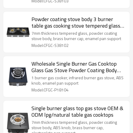
Model:CFGC-S38103
Powder coating stove body 3 burner
table gas cooking stove tempered glass
cooktops gas
7mm thickness tempered glass, powder coating
stove body, brass burner cap, enamel pan support
Model:CFGC-S38102
Wholesale Single Burner Gas Cooktop
Glass Gas Stove Powder Coating Body
Gas cooker LPG Cooktops
1 burner gas cooker, infrared burner gas stove, ABS
knob, enamel pan support
Model:CFGC-P18104
Single burner glass top gas stove OEM &
ODM lpg/natural table gas cooktops
7mm thickness tempered glass, powder coating
stove body, ABS knob, brass burner cap,
electroplate pan support