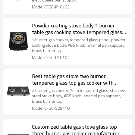
Model:CFGC-P18103
Powder coating stove body 1 burner
table gas cooking stove tempered glass
cooktops gas
1 burner gas cooker, tempered glass panel, powder
coating stove body, ABS knob, enamel pan support,
brass burner cap
Model:CFGC-P18102
Best table gas stove two burner
tempered glass top gas cooker with
safety device
2 burner gas cooker, 7mm tempered glass, stainless
steel stove body, ABS knob, enamel pan support,
brass burner cap
Model:CFGC-S28410
Customized table gas stove glass top
three burner gas cooker manufacturer