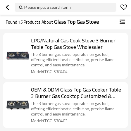
Please input a search term
Glass Top Gas Stove
Found
15
Products About
LPG/Natural Gas Cook Stove 3 Burner
Table Top Gas Stove Wholesaler
The 3 burner gas stove operates on gas fuel,
offering efficient heat distribution, precise flame
control, and easy maintenance.
Model:CFGC-S38404
OEM & ODM Glass Top Gas Cooker Table
3 Burner Gas Cooktop Customized &
Wholesale
The 3 burner gas stove operates on gas fuel,
offering efficient heat distribution, precise flame
control, and easy maintenance.
Model:CFGC-S38403