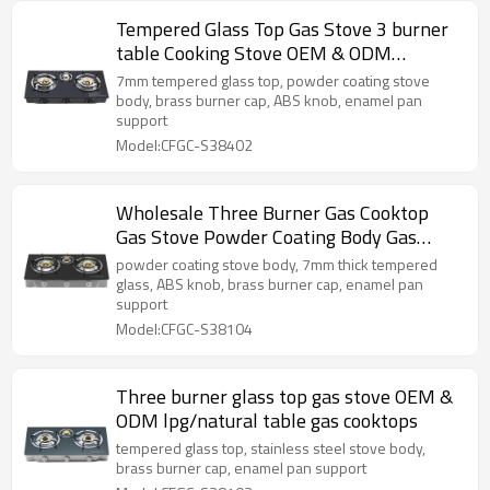
Tempered Glass Top Gas Stove 3 burner
table Cooking Stove OEM & ODM
Manufacturer
7mm tempered glass top, powder coating stove
body, brass burner cap, ABS knob, enamel pan
support
Model:CFGC-S38402
Wholesale Three Burner Gas Cooktop
Gas Stove Powder Coating Body Gas
Cooker LPG
powder coating stove body, 7mm thick tempered
glass, ABS knob, brass burner cap, enamel pan
support
Model:CFGC-S38104
Three burner glass top gas stove OEM &
ODM lpg/natural table gas cooktops
tempered glass top, stainless steel stove body,
brass burner cap, enamel pan support