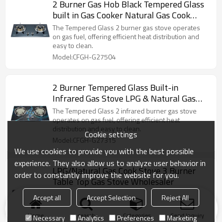
2 Burner Gas Hob Black Tempered Glass
built in Gas Cooker Natural Gas Cook
Stove
The Tempered Glass 2 burner gas stove operates
on gas fuel, offering efficient heat distribution and
easy to clean.
Model:CFGH-G27504
2 Burner Tempered Glass Built-in
Infrared Gas Stove LPG & Natural Gas
Cook Stove OEM/ODM Support
The Tempered Glass 2 infrared burner gas stove
operates on gas fuel, offering efficient heat
distribution and easy to clean.
Cookie settings
Model:CFGH-G27315
We use cookies to provide you with the best possible
experience. They also allow us to analyze user behavior in
LPG/Natural Gas Cook Stove 3 Burner
order to constantly improve the website for you.
Table Top Gas Stove Wholesaler
The 3 burner gas stove operates on gas fuel,
Accept all
Accept Selection
Reject All
offering efficient heat distribution, precise flame
control, and easy maintenance.
Home
search
Categories
Send Inquiry
Necessary
Analytics
Preferences
Marketing