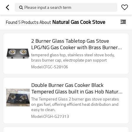
Please input a search term
Natural Gas Cook Stove
Found
5
Products About
2 Burner Glass Tabletop Gas Stove
LPG/NG Gas Cooker with Brass Burner
Cap for Household and Commercial
tempered glass top, stainless steel stove body,
Project | CHEFF
brass burner cap, electroplate pan support
Model:CFGC-S28106
Double Burner Gas Cooker Black
Tempered Glass built in Gas Hob Natural
Gas Cook Stove
The Tempered Glass 2 burner gas stove operates
on gas fuel, offering efficient heat distribution and
easy to clean.
Model:CFGH-G27313