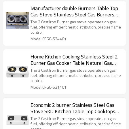
Manufacturer double Burners Table Top
Gas Stove Stainless Steel Gas Burners
Indoor Table Gas Cooker
The 2 Cast Iron Burner gas stove operates on gas
fuel, offering efficient heat distribution, precise flame
control.
Model:CFGC-S24401
Home Kitchen Cooking Stainless Steel 2
Burner Gas Cooker Table Natural Gas
Stove
The 2 Cast Iron Burner gas stove operates on gas
fuel, offering efficient heat distribution, precise flame
control.
Model:CFGC-S21401
Economic 2 burner Stainless Steel Gas
Stove SKD Kitchen Table Top Cooktops
Blue Flame Gas Cooker
The 2 Cast Iron Burner gas stove operates on gas
fuel, offering efficient heat distribution, precise flame
control.