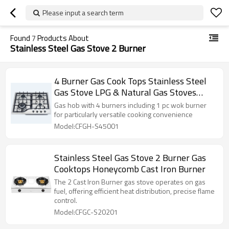
Please input a search term
Found
7
Products About
Stainless Steel Gas Stove 2 Burner
4 Burner Gas Cook Tops Stainless Steel
Gas Stove LPG & Natural Gas Stoves
ODM | OEM
Gas hob with 4 burners including 1 pc wok burner
for particularly versatile cooking convenience
Model:CFGH-S45001
Stainless Steel Gas Stove 2 Burner Gas
Cooktops Honeycomb Cast Iron Burner
The 2 Cast Iron Burner gas stove operates on gas
fuel, offering efficient heat distribution, precise flame
control.
Model:CFGC-S20201