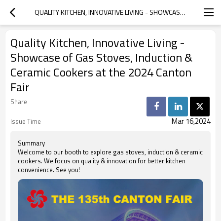
QUALITY KITCHEN, INNOVATIVE LIVING - SHOWCASE OF GAS STOVES, INDUCTION & CERAMIC COOKERS AT THE 2024 CANTON FAIR
Quality Kitchen, Innovative Living -
Showcase of Gas Stoves, Induction &
Ceramic Cookers at the 2024 Canton
Fair
Share
Mar 16,2024
Issue Time
Summary
Welcome to our booth to explore gas stoves, induction & ceramic
cookers. We focus on quality & innovation for better kitchen
convenience. See you!