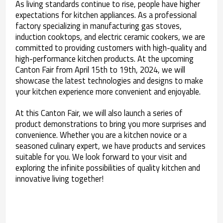
As living standards continue to rise, people have higher
expectations for kitchen appliances. As a professional
factory specializing in manufacturing gas stoves,
induction cooktops, and electric ceramic cookers, we are
committed to providing customers with high-quality and
high-performance kitchen products. At the upcoming
Canton Fair from April 15th to 19th, 2024, we will
showcase the latest technologies and designs to make
your kitchen experience more convenient and enjoyable.
At this Canton Fair, we will also launch a series of
product demonstrations to bring you more surprises and
convenience. Whether you are a kitchen novice or a
seasoned culinary expert, we have products and services
suitable for you. We look forward to your visit and
exploring the infinite possibilities of quality kitchen and
innovative living together!