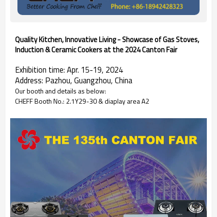
Quality Kitchen, Innovative Living - Showcase of Gas Stoves,
Induction & Ceramic Cookers at the 2024 Canton Fair
Exhibition time: Apr. 15-19, 2024
Address: Pazhou, Guangzhou, China
Our booth and details as below:
CHEFF Booth No.: 2.1Y29-30 & diaplay area A2