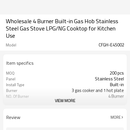
Wholesale 4 Burner Built-in Gas Hob Stainless
Steel Gas Stove LPG/NG Cooktop for Kitchen
Use
CFGH-E45002
Model
Item specifics
200 pcs
MOQ
Stainless Steel
Panel
Built-in
Install Type
3 gas cooker and 1 hot plate
Burner
4 Burner
NO. Of Burner
VIEW MORE
Metal knob
Knob
Cast iron/Enamel is optional
Pan Support
Optional
Flame Failure Device
Review
MORE
LPG/NG gas is optional
Gas Type
Color/Brown box is optional
Packing