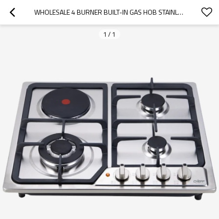
WHOLESALE 4 BURNER BUILT-IN GAS HOB STAINLESS STEEL GAS STOVE  LPG/NG COOKTOP FOR KITCHEN USE
1
/
1