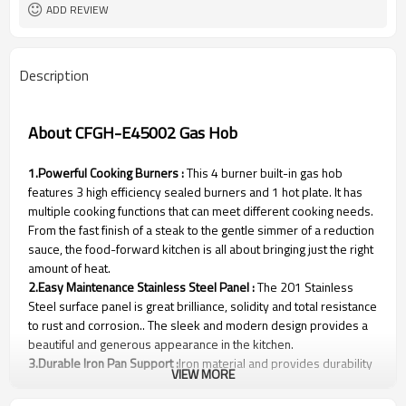
ADD REVIEW
Description
About CFGH-E45002 Gas Hob
1.Powerful Cooking Burners :
This 4 burner built-in gas hob
features 3 high efficiency sealed burners and 1 hot plate. It has
multiple cooking functions that can meet different cooking needs.
From the fast finish of a steak to the gentle simmer of a reduction
sauce, the food-forward kitchen is all about bringing just the right
amount of heat.
2.Easy Maintenance Stainless Steel Panel :
The 201 Stainless
Steel surface panel is great brilliance, solidity and total resistance
to rust and corrosion.. The sleek and modern design provides a
beautiful and generous appearance in the kitchen.
3.Durable Iron Pan Support :
Iron material and provides durability
VIEW MORE
and lasting life for usage，more stable and support more heavy
woks.