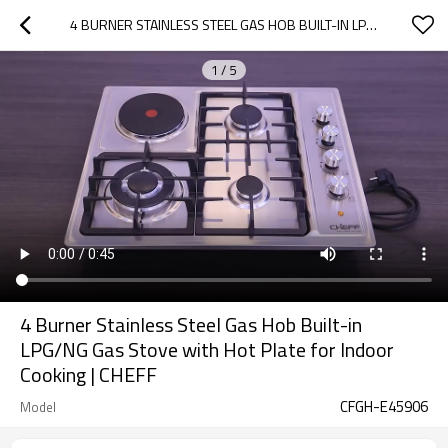
4 BURNER STAINLESS STEEL GAS HOB BUILT-IN LPG/NG GAS STOVE WITH HOT PLATE FOR INDOOR COOKING | CHEFF
1
/
5
4 Burner Stainless Steel Gas Hob Built-in
LPG/NG Gas Stove with Hot Plate for Indoor
Cooking | CHEFF
CFGH-E45906
Model