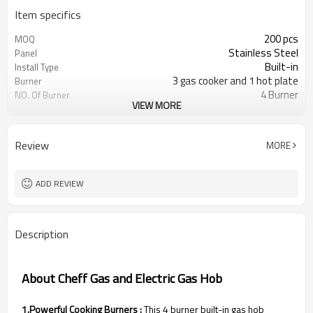
Item specifics
200 pcs
MOQ
Stainless Steel
Panel
Built-in
Install Type
3 gas cooker and 1 hot plate
Burner
4 Burner
NO. Of Burner
VIEW MORE
Metal knob
Knob
Cast iron/Enamel is optional
Pan Support
Optional
Flame Failure Device
Review
MORE
LPG/NG gas is optional
Gas Type
Color/Brown box is optional
Packing
ADD REVIEW
Description
About Cheff Gas and Electric Gas Hob
1.Powerful Cooking Burners :
This 4 burner built-in gas hob