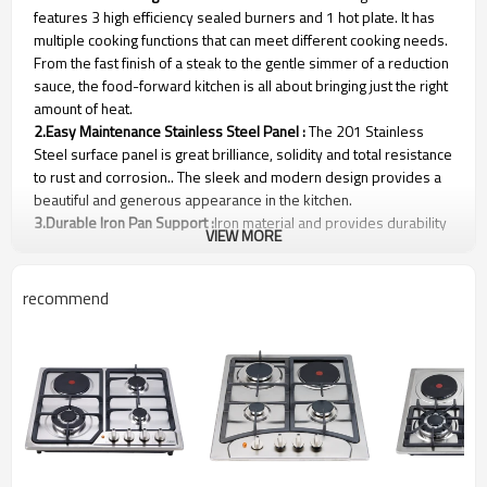
features 3 high efficiency sealed burners and 1 hot plate. It has
multiple cooking functions that can meet different cooking needs.
From the fast finish of a steak to the gentle simmer of a reduction
sauce, the food-forward kitchen is all about bringing just the right
amount of heat.
2.Easy Maintenance Stainless Steel Panel :
The 201 Stainless
Steel surface panel is great brilliance, solidity and total resistance
to rust and corrosion.. The sleek and modern design provides a
beautiful and generous appearance in the kitchen.
3.Durable Iron Pan Support :
Iron material and provides durability
VIEW MORE
and lasting life for usage，more stable and support more heavy
woks.
4.Flame Failure Safety Device (Option) :
The magnetic unit and
recommend
thermocouple for this gas hob is from Spanish Orkli brand. The
thermocouple flame-out failure device system(FFD) will shut off
the gas automatically (3-5 seconds) if a flame is not detected to
ensure your safety in an emergency.
Gas and Electric Cooktop Parameters